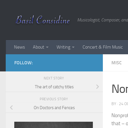
Skip to content
Musicologist, Composer, and
News
About
Writing
Concert & Film Music
FOLLOW:
MISC
NEXT STORY
Non
The art of catchy titles
PREVIOUS STORY
BY
·
24 O
On Doctors and Fences
Nonprof
that – 