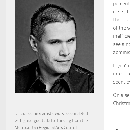
percent
costs, t
their ca
of the w
ineffici
see a n
adminis
If you’r
intent t
spent b
On a se
Christm
Dr. Considine's artistic work is completed
with great gratitude for funding from the
Metropolitan Regional Arts Council,