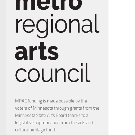
MRAC funding is made possible by the
voters of Minnesota through grants from the
Minnesota State Arts Board thanks to a
legislative appropriation from the arts and
cultural heritage fund.