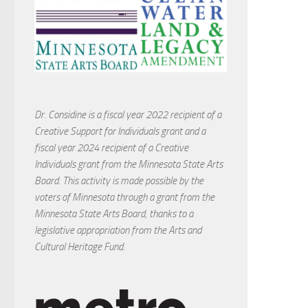
Dr. Considine is a fiscal year 2022 recipient of a
Creative Support for Individuals grant and a
fiscal year 2024 recipient of a Creative
Individuals grant from the Minnesota State Arts
Board. This activity is made possible by the
voters of Minnesota through a grant from the
Minnesota State Arts Board, thanks to a
legislative appropriation from the Arts and
Cultural Heritage Fund.