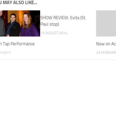
 MAY ALSO LIKE...
SHOW REVIEW: Evita (St.
Paul stop)
15 AUGUST 2014
n Tap Performance
Now on Ac
H 2017
25 FEBRUAR