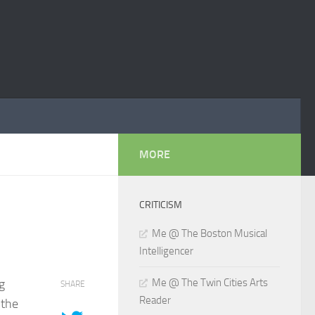
MORE
CRITICISM
Me @ The Boston Musical
Intelligencer
g
Me @ The Twin Cities Arts
SHARE
Reader
 the