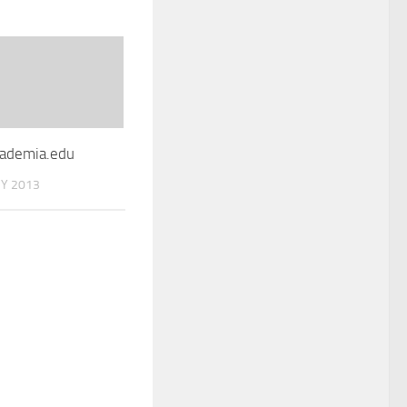
ademia.edu
Y 2013