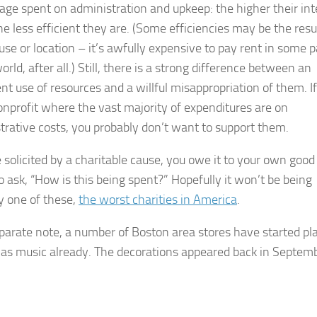
age spent on administration and upkeep: the higher their int
he less efficient they are. (Some efficiencies may be the resu
use or location – it’s awfully expensive to pay rent in some p
orld, after all.) Still, there is a strong difference between an
ent use of resources and a willful misappropriation of them. I
onprofit where the vast majority of expenditures are on
trative costs, you probably don’t want to support them.
e solicited by a charitable cause, you owe it to your own good
o ask, “How is this being spent?” Hopefully it won’t be being
y one of these,
the worst charities in America
.
parate note, a number of Boston area stores have started pl
as music already. The decorations appeared back in Septemb