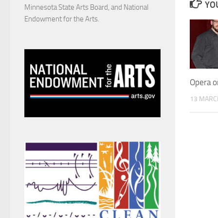
YOU
Minnesota State Arts Board, and National
Endowment for the Arts.
Opera o
13 MARC