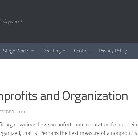
 Playwright
Stage Works
Directing
Contact
Privacy Policy
profits and Organization
CTOBER 2010
it organizations have an unfortunate reputation for not bein
organized, that is. Perhaps the best measure of a nonprofit is