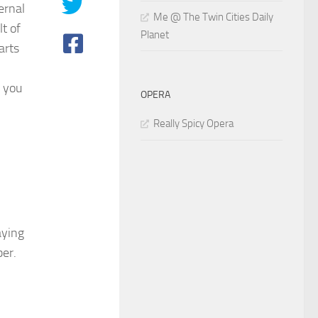
ernal
Me @ The Twin Cities Daily
lt of
Planet
arts
f you
OPERA
Really Spicy Opera
aying
er.