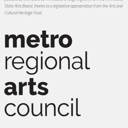
State Arts Board, thanks to a legislative appropriation from the Arts and
Cultural Heritage Fund.