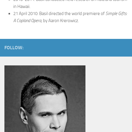
in Hawaii.
21 April 2010: Basil directed the world premiere of
Simple Gifts:
A Copland Opera
, by Aaron Krerowicz.
FOLLOW: