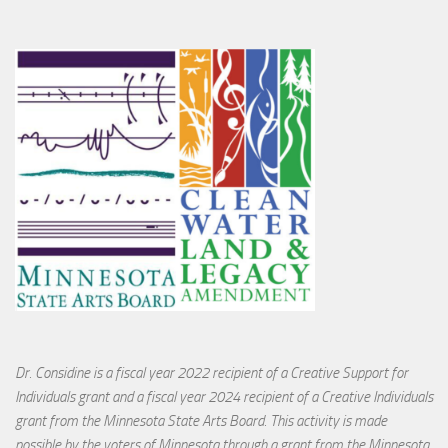
Dr. Considine is a fiscal year 2022 recipient of a Creative Support for
Individuals grant and a fiscal year 2024 recipient of a Creative Individuals
grant from the Minnesota State Arts Board. This activity is made
possible by the voters of Minnesota through a grant from the Minnesota