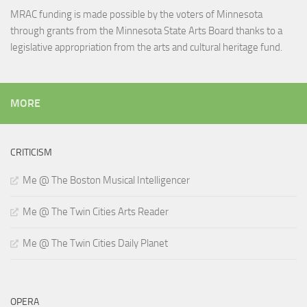
MRAC funding is made possible by the voters of Minnesota
through grants from the Minnesota State Arts Board thanks to a
legislative appropriation from the arts and cultural heritage fund.
MORE
CRITICISM
Me @ The Boston Musical Intelligencer
Me @ The Twin Cities Arts Reader
Me @ The Twin Cities Daily Planet
OPERA