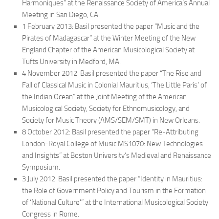
Harmoniques
” at the Renaissance Society of America’s Annual
Meeting in San Diego, CA.
1 February 2013: Basil presented the paper “Music and the
Pirates of Madagascar” at the Winter Meeting of the New
England Chapter of the American Musicological Society at
Tufts University in Medford, MA.
4 November 2012: Basil presented the paper “The Rise and
Fall of Classical Music in Colonial Mauritius, ‘The Little Paris’ of
the Indian Ocean” at the Joint Meeting of the American
Musicological Society, Society for Ethnomusicology, and
Society for Music Theory (AMS/SEM/SMT) in New Orleans.
8 October 2012: Basil presented the paper “Re-Attributing
London-Royal College of Music MS1070: New Technologies
and Insights” at Boston University’s Medieval and Renaissance
Symposium.
3 July 2012: Basil presented the paper “Identity in Mauritius:
the Role of Government Policy and Tourism in the Formation
of ‘National Culture'” at the International Musicological Society
Congress in Rome.