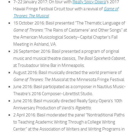
7-22 January 2017: On tour with
Really Spicy Opera
‘s 2017
Hawaii Fringe Festival Circuit tour with a revival of
Game of
Thrones: The Musical
.
15 October 2016: Basil presented “The Thematic Language of
Game of Thrones
: ‘The Rains of Castamere’ and Other Songs” at
the American Musicological Society–Capital Chapter’s Fall
Meeting in Ashland, VA.
26 September 2016: Basil presented a program of original
music and musical theatre classics,
The Basil Spiceherb Cabaret
,
at Troubadour Wine Bar in Minneapolis.
August 2016: Basil musically directed the world premiere of
Game of Thrones: The Musical
at the Minnesota Fringe Festival.
June 2016: Basil participated as a composer in Nautilus Music-
Theatre’s 2016 Composer-Librettist Studio.
June 2016: Basil musically directed Really Spicy Opera’s 10th
Anniversary Production of Verdi’s
Rigoletto
.
2 April 2016: Basil moderated the panel “Nontraditional Paths
to Teaching Academic Writing Through a College Writing
Center” at the Association of Writers and Writing Programs in