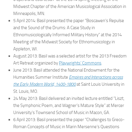
Midwest Chapter of the American Musicological Association in
Minneapolis, MN.
5 April 2014: Basil presented the paper “Boscawen’s Repulse
and the Sound of the Drums: A Case Study in
Ethnomusicologically Informed Military History” at the 2014
Meeting of the Midwest Society for Ethnomusicology in
Appleton, WI.
August 2013: Basil was a selected artist for the 2013 Freedom
Art Retreat organized by
Playwrights’ Commons
.
June 2013: Basil attended the National Endowment for the
Humanities Summer Institute
Empires and Interactions across
the Early Modern World, 1400-1800
at Saint Louis University in
St. Louis, MO.
24 May 2013: Basil delivered an invited lecture entitled “Liszt,
the Symphonic Poem, and Wagner’s Mature Style” at Mercer
University’s Townsend School of Music in Macon, GA.
6 April 2013: Basil presented the paper “Challenges to Greco-
Roman Concepts of Music in Marin Mersenne’s
Questions