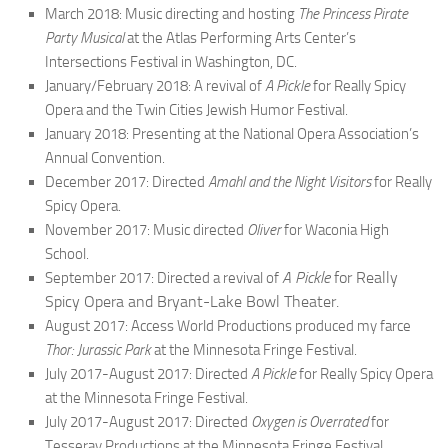
March 2018: Music directing and hosting
The Princess Pirate
Party Musical
at the Atlas Performing Arts Center’s
Intersections Festival in Washington, DC.
January/February 2018: A revival of
A Pickle
for Really Spicy
Opera and the Twin Cities Jewish Humor Festival.
January 2018: Presenting at the National Opera Association’s
Annual Convention.
December 2017: Directed
Amahl and the Night Visitors
for Really
Spicy Opera.
November 2017: Music directed
Oliver
for Waconia High
School.
A Pickle
for Really
September 2017: Directed a revival of
Spicy Opera and Bryant-Lake Bowl Theater.
August 2017: Access World Productions produced my farce
Thor: Jurassic Park
at the Minnesota Fringe Festival.
July 2017-August 2017: Directed
A Pickle
for Really Spicy Opera
at the Minnesota Fringe Festival.
July 2017-August 2017: Directed
Oxygen is Overrated
for
Tesseray Productions at the Minnesota Fringe Festival.