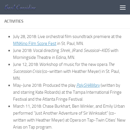
Skip to content
ACTIVITIES
July 28, 2018: Live orchestral film soundtrack premiere at the
MNKino Film Score Fest
in St. Paul, MN.
June 2018: Vocal directing
Shrek, JR
and
Seussical–KIDS
with
Morningside Theatre in Edina, MN.
June 12, 2018: Workshop of music for the new opera
The
Succession Crisis
(co-written with Heather Meyer) in St. Paul,
MN.
May-June 2018: Produced the play
PolySHAMory
(written by
and starring Kate Robards) at the Tampa International Fringe
Festival and the Atlanta Fringe Festival.
March 11, 2018: Chase Burkhart, Ben Winkler, and Emily Urban
performed “Just Another Adventure of Sir Winksalot” (co-
written with Heather Meyer) at Opera on Tap-Twin Cities’ New
Arias on Tap program.