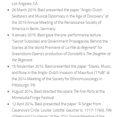
Los Angeles, CA.
26 March 2015: Basil presented the paper “Anglo-Dutch
Seafarers and Musical Diplomacy in the Age of Discovery” at
the 2015 Annual Meeting of the Renaissance Society of
America in Berlin, Germany.
9 January 2015: Basil gave the pre-performance lecture
“Secret Subsidies and Government Propaganda: Behind the
Scenes at the World Premiere of
La Fille du Regiment
” for
Greensboro Opera’s production of
Donizetti’s
The Daughter of
the Regiment.
15 November 2014: Basil presented the paper “Slaves, Music,
and Ruse in the Anglo-Dutch Invasion of Mauritius (1748)” at
the 2014 Meeting of the Society for Ethnomusicology in
Pittsburgh, PA.
August 2014: Basil directed the opera
The Frat Party
at the
Minnesota Fringe Festival.
12 April 2014: Basil presented the paper “A Singer from
Casanova’s Circle: Louise ‘Lolotte’ Gaucher (c. 1717-1765),
Fille
d’Opéra
and Courtesan” at the 2014 Spring Meeting of the