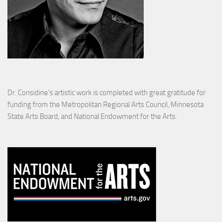
Dr. Considine's artistic work is completed with great gratitude for
funding from the Metropolitan Regional Arts Council, Minnesota
State Arts Board, and National Endowment for the Arts.