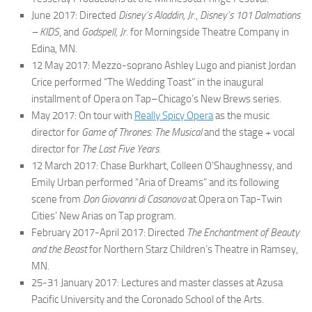
June 2017: Directed
Disney’s Aladdin, Jr.
,
Disney’s 101 Dalmations
– KIDS
, and
Godspell, Jr.
for Morningside Theatre Company in
Edina, MN.
12 May 2017: Mezzo-soprano Ashley Lugo and pianist Jordan
Crice performed “The Wedding Toast” in the inaugural
installment of Opera on Tap–Chicago’s New Brews series.​
May 2017: On tour with
Really Spicy Opera
as the music
director for
Game of Thrones: The Musical
and the stage + vocal
director for
The Last Five Years
.
12 March 2017: Chase Burkhart, Colleen O’Shaughnessy, and
Emily Urban performed “Aria of Dreams” and its following
scene from
Don Giovanni di Casanova
at Opera on Tap-Twin
Cities’ New Arias on Tap program.
February 2017-April 2017: Directed
The Enchantment of Beauty
and the Beast
for Northern Starz Children’s Theatre in Ramsey,
MN.
25-31 January 2017: Lectures and master classes at Azusa
Pacific University and the Coronado School of the Arts.