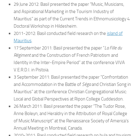
29 June 2012: Basil presented the paper “Music, Musicians,
and Aspirational Marketing in the Tourism Industry of
Mauritius” as part of the Current Trends in Ethnomusicology 4
Doctoral Workshop in Hildesheim.
2011-2012: Basil conducted field research on the
island of
Mauritius
.
17 September 2011: Basil presented the paper “
La Fille du
Régiment
and the Construction of French Patriotism and
Identity in the Inter-Empire Period” at the conference VIVA
V.E.R.D.I. in Pistoia.
3 September 2011: Basil presented the paper “Confrontation
and Accommodation in the Battle of
Séga
and Christian Song in
Mauritius” at the conference Christian Congregational Music:
Local and Global Perspectives at Ripon College Cuddesdon.
26 March 2011: Basil presented the paper “The Tudor Rose,
Anne Boleyn, and Heraldry in the Attribution of Royal College
of Music Manuscript” at the Renaissance Society of America’s
Annual Meeting in Montreal, Canada.
2010-2011: Basil conducted field research on hula and tourism