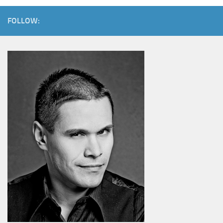
FOLLOW: