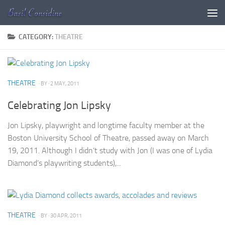
Skip to content
CATEGORY:
THEATRE
THEATRE
· BY
· 2 MAY, 2011
Celebrating Jon Lipsky
Jon Lipsky, playwright and longtime faculty member at the
Boston University School of Theatre, passed away on March
19, 2011. Although I didn’t study with Jon (I was one of Lydia
Diamond’s playwriting students),...
THEATRE
· BY
· 30 APR, 2011