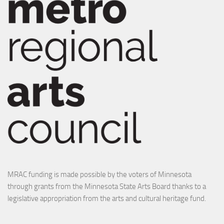
MRAC funding is made possible by the voters of Minnesota
through grants from the Minnesota State Arts Board thanks to a
legislative appropriation from the arts and cultural heritage fund.