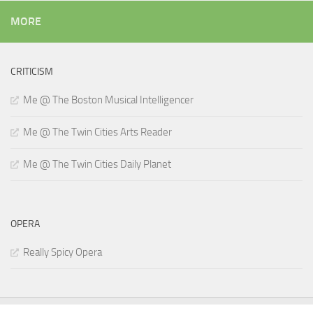
MORE
CRITICISM
Me @ The Boston Musical Intelligencer
Me @ The Twin Cities Arts Reader
Me @ The Twin Cities Daily Planet
OPERA
Really Spicy Opera