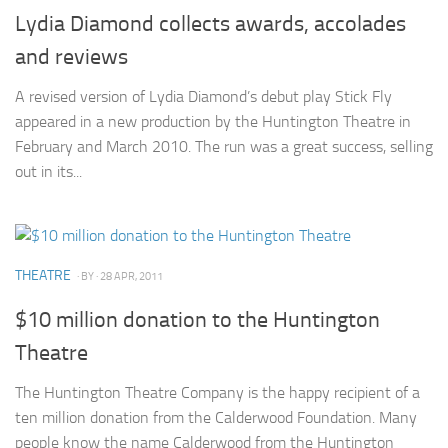
Lydia Diamond collects awards, accolades
and reviews
A revised version of Lydia Diamond’s debut play Stick Fly
appeared in a new production by the Huntington Theatre in
February and March 2010. The run was a great success, selling
out in its...
THEATRE
· BY
· 28 APR, 2011
$10 million donation to the Huntington
Theatre
The Huntington Theatre Company is the happy recipient of a
ten million donation from the Calderwood Foundation. Many
people know the name Calderwood from the Huntington