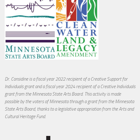
Dr. Considine is a fiscal year 2022 recipient of a Creative Support for
Individuals grant and a fiscal year 2024 recipient of a Creative Individuals
grant from the Minnesota State Arts Board. This activity is made
possible by the voters of Minnesota through a grant from the Minnesota
State Arts Board, thanks to a legislative appropriation from the Arts and
Cultural Heritage Fund.