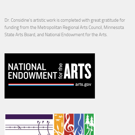
Dr. Considine's artistic work is completed with great gratitude for
funding from the Metropolitan Regional Arts Council, Minnesota
State Arts Board, and National Endowment for the Arts.