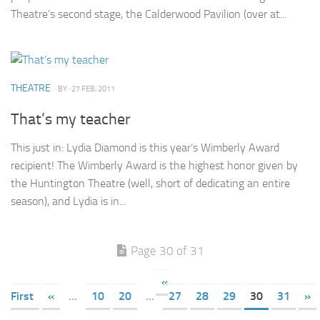
Theatre’s second stage, the Calderwood Pavilion (over at...
THEATRE
· BY
· 27 FEB, 2011
That’s my teacher
This just in: Lydia Diamond is this year’s Wimberly Award
recipient! The Wimberly Award is the highest honor given by
the Huntington Theatre (well, short of dedicating an entire
season), and Lydia is in...
Page 30 of 31
«
First
«
...
10
20
...
27
28
29
30
31
»