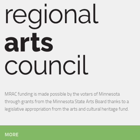
MRAC funding is made possible by the voters of Minnesota
through grants from the Minnesota State Arts Board thanks to a
legislative appropriation from the arts and cultural heritage fund.
MORE