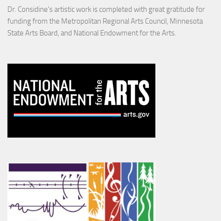
Dr. Considine's artistic work is completed with great gratitude for
funding from the Metropolitan Regional Arts Council, Minnesota
State Arts Board, and National Endowment for the Arts.