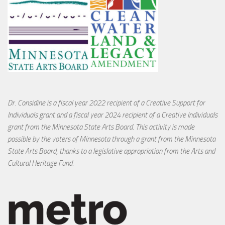
Dr. Considine is a fiscal year 2022 recipient of a Creative Support for
Individuals grant and a fiscal year 2024 recipient of a Creative Individuals
grant from the Minnesota State Arts Board. This activity is made
possible by the voters of Minnesota through a grant from the Minnesota
State Arts Board, thanks to a legislative appropriation from the Arts and
Cultural Heritage Fund.