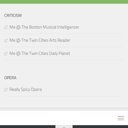
CRITICISM
Me @ The Boston Musical Intelligencer
Me @ The Twin Cities Arts Reader
Me @ The Twin Cities Daily Planet
OPERA
Really Spicy Opera