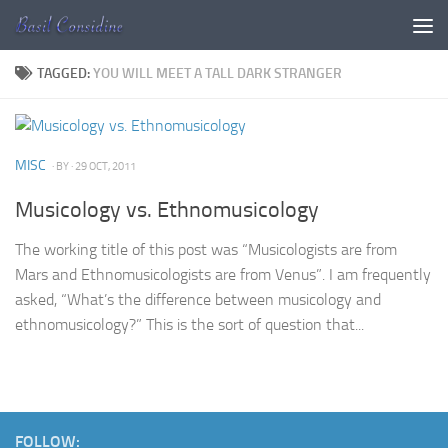
Skip to content
TAGGED:
YOU WILL MEET A TALL DARK STRANGER
MISC
· BY
· 29 OCT, 2011
Musicology vs. Ethnomusicology
The working title of this post was “Musicologists are from
Mars and Ethnomusicologists are from Venus”. I am frequently
asked, “What’s the difference between musicology and
ethnomusicology?” This is the sort of question that...
FOLLOW: