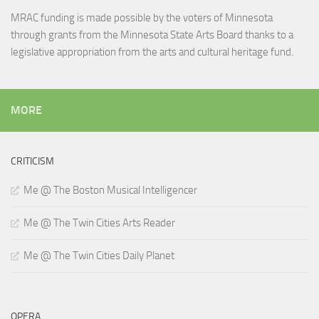
MRAC funding is made possible by the voters of Minnesota
through grants from the Minnesota State Arts Board thanks to a
legislative appropriation from the arts and cultural heritage fund.
MORE
CRITICISM
Me @ The Boston Musical Intelligencer
Me @ The Twin Cities Arts Reader
Me @ The Twin Cities Daily Planet
OPERA