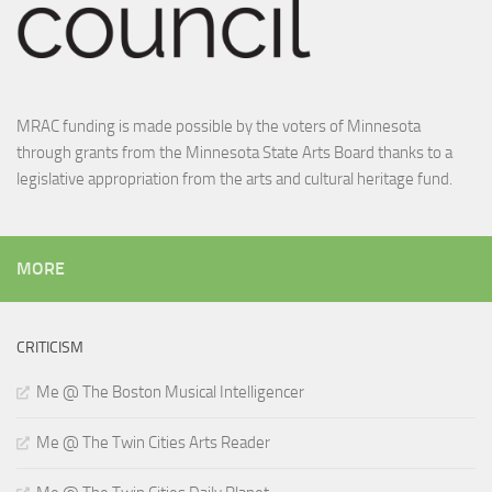
MRAC funding is made possible by the voters of Minnesota
through grants from the Minnesota State Arts Board thanks to a
legislative appropriation from the arts and cultural heritage fund.
MORE
CRITICISM
Me @ The Boston Musical Intelligencer
Me @ The Twin Cities Arts Reader