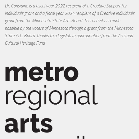
Dr. Considine is a fiscal year 2022 recipient of a Creative Support for
Individuals grant and a fiscal year 2024 recipient of a Creative Individuals
grant from the Minnesota State Arts Board. This activity is made
possible by the voters of Minnesota through a grant from the Minnesota
State Arts Board, thanks to a legislative appropriation from the Arts and
Cultural Heritage Fund.