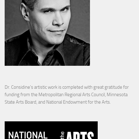
Dr. Considine's artistic work is completed with great gratitude for
funding from the Metropolitan Regional Arts Council, Minnesota
State Arts Board, and National Endowment for the Arts.