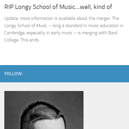
RIP Longy School of Music…well, kind of
Update: more information is available about the merger. The
Longy School of Music – long a standard in music education in
Cambridge, especially in early music – is merging with Bard
College. This ends...
FOLLOW: