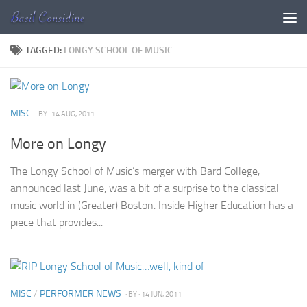
Skip to content
TAGGED:
LONGY SCHOOL OF MUSIC
MISC
· BY
· 14 AUG, 2011
More on Longy
The Longy School of Music’s merger with Bard College,
announced last June, was a bit of a surprise to the classical
music world in (Greater) Boston. Inside Higher Education has a
piece that provides...
MISC
/
PERFORMER NEWS
· BY
· 14 JUN, 2011