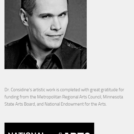
Dr. Considine's artistic work is completed with great gratitude for
funding from the Metropolitan Regional Arts Council, Minnesota
State Arts Board, and National Endowment for the Arts.