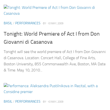
BASIL
/
PERFORMANCES
· BY
· 10 MAY, 2009
Tonight: World Premiere of Act I from Don
Giovanni di Casanova
Tonight will see the world premiere of Act I from Don Giovanni
di Casanova. Location: Concert Hall, College of Fine Arts,
Boston University, 855 Commonwealth Ave, Boston, MA Date
& Time: May 10, 2010...
BASIL
/
PERFORMANCES
· BY
· 10 MAY, 2009