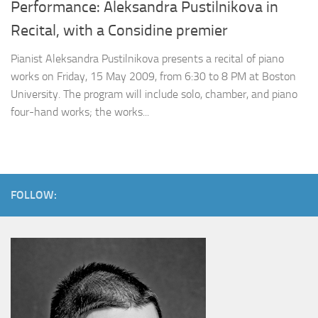
Performance: Aleksandra Pustilnikova in
Recital, with a Considine premier
Pianist Aleksandra Pustilnikova presents a recital of piano
works on Friday, 15 May 2009, from 6:30 to 8 PM at Boston
University. The program will include solo, chamber, and piano
four-hand works; the works...
FOLLOW: