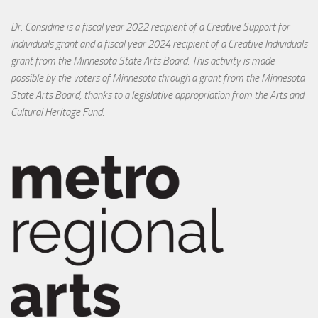
Dr. Considine is a fiscal year 2022 recipient of a Creative Support for
Individuals grant and a fiscal year 2024 recipient of a Creative Individuals
grant from the Minnesota State Arts Board. This activity is made
possible by the voters of Minnesota through a grant from the Minnesota
State Arts Board, thanks to a legislative appropriation from the Arts and
Cultural Heritage Fund.