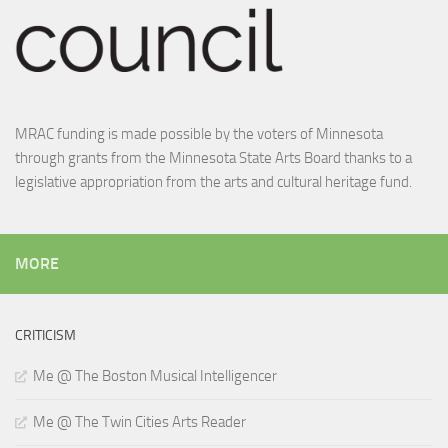
MRAC funding is made possible by the voters of Minnesota
through grants from the Minnesota State Arts Board thanks to a
legislative appropriation from the arts and cultural heritage fund.
MORE
CRITICISM
Me @ The Boston Musical Intelligencer
Me @ The Twin Cities Arts Reader