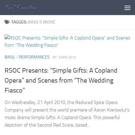
Skip to content
TAGGED:
BASIL’S MUSIC
BASIL
/
PERFORMANCES
· BY
· 3 APR, 2010
RSOC Presents: “Simple Gifts: A Copland
Opera” and Scenes from “The Wedding
Fiasco”
On Wednesday, 21 April 2010, the Reduced Spice Opera
Company will present the world premiere of Aaron Krerowicz’s
music drama Simple Gifts: A Copland Opera. This powerful
depiction of the Second Red Scare, based...