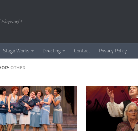
 Playwright
Stage Works
Directing
Contact
Privacy Policy
HOR:
OTHER