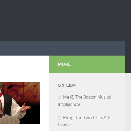
MORE
CRITICISM
Me @ The Boston Musical
Intelligencer
Me @ The Twin Cities Arts
Reader