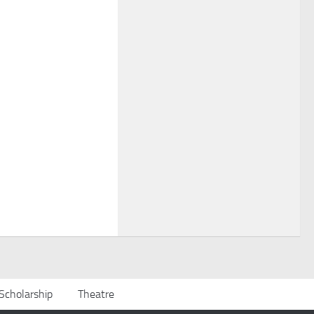
Scholarship
Theatre