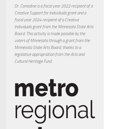
Dr. Considine is a fiscal year 2022 recipient of a
Creative Support for Individuals grant and a
fiscal year 2024 recipient of a Creative
Individuals grant from the Minnesota State Arts
Board. This activity is made possible by the
voters of Minnesota through a grant from the
Minnesota State Arts Board, thanks to a
legislative appropriation from the Arts and
Cultural Heritage Fund.