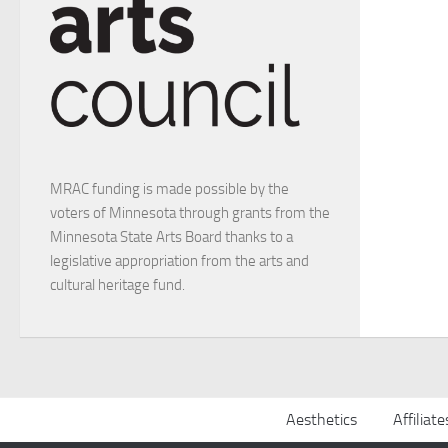
MRAC funding is made possible by the
voters of Minnesota through grants from the
Minnesota State Arts Board thanks to a
legislative appropriation from the arts and
cultural heritage fund.
Aesthetics
Affiliate