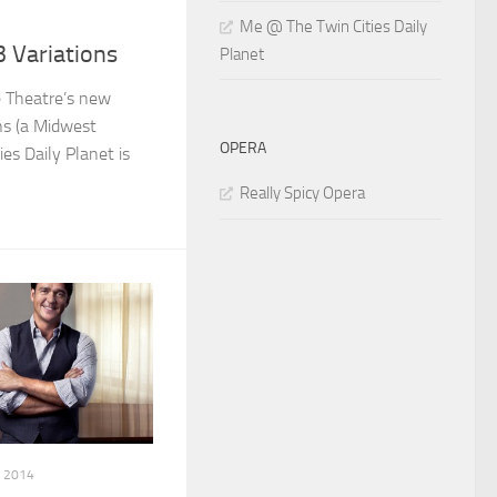
Me @ The Twin Cities Daily
 Variations
Planet
e Theatre’s new
ns (a Midwest
OPERA
ies Daily Planet is
Really Spicy Opera
, 2014