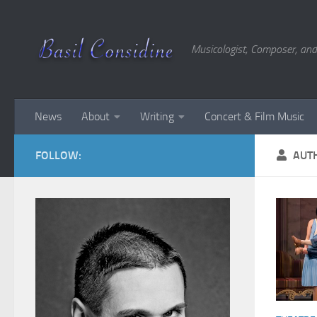
Skip to content
Musicologist, Composer, and
News
About
Writing
Concert & Film Music
FOLLOW:
AUT