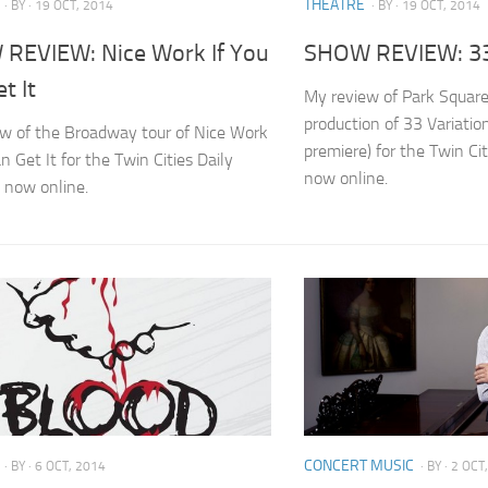
THEATRE
· BY
· 19 OCT, 2014
· BY
· 19 OCT, 2014
REVIEW: Nice Work If You
SHOW REVIEW: 33
t It
My review of Park Squar
production of 33 Variatio
w of the Broadway tour of Nice Work
premiere) for the Twin Cit
n Get It for the Twin Cities Daily
now online.
s now online.
CONCERT MUSIC
· BY
· 6 OCT, 2014
· BY
· 2 OCT