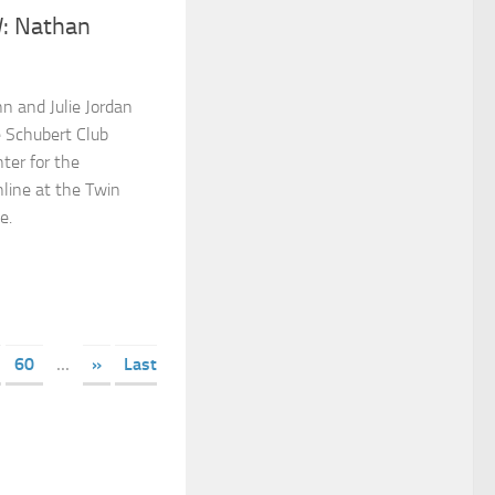
: Nathan
n and Julie Jordan
he Schubert Club
ter for the
nline at the Twin
e.
60
...
»
Last