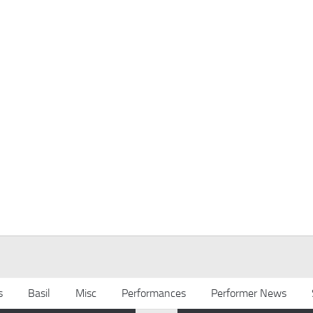
s
Basil
Misc
Performances
Performer News