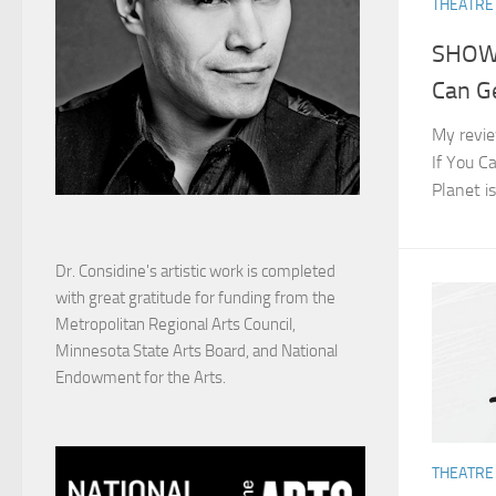
THEATRE
SHOW 
Can Ge
My revie
If You Ca
Planet i
Dr. Considine's artistic work is completed
with great gratitude for funding from the
Metropolitan Regional Arts Council,
Minnesota State Arts Board, and National
Endowment for the Arts.
THEATRE