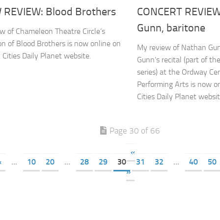
REVIEW: Blood Brothers
CONCERT REVIEW
Gunn, baritone
w of Chameleon Theatre Circle’s
on of Blood Brothers is now online on
My review of Nathan Gun
 Cities Daily Planet website.
Gunn’s recital (part of t
series) at the Ordway Cen
Performing Arts is now o
Cities Daily Planet websit
Page 30 of 66
«
«
...
10
20
...
28
29
30
31
32
...
40
50
»