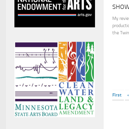
SHOW 
My revie
producti
the Twin
First