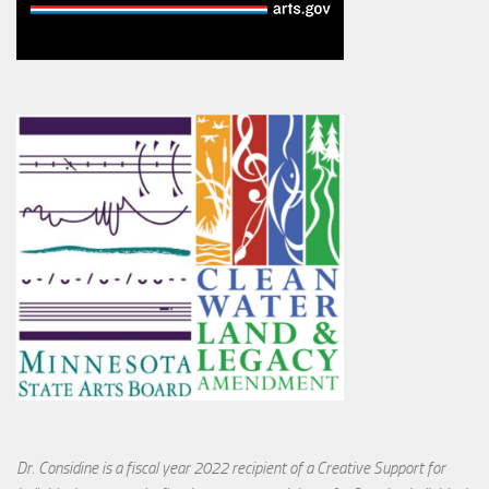
Dr. Considine is a fiscal year 2022 recipient of a Creative Support for