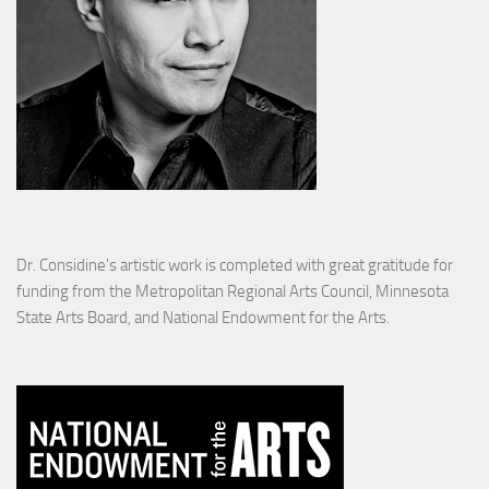
Dr. Considine's artistic work is completed with great gratitude for
funding from the Metropolitan Regional Arts Council, Minnesota
State Arts Board, and National Endowment for the Arts.