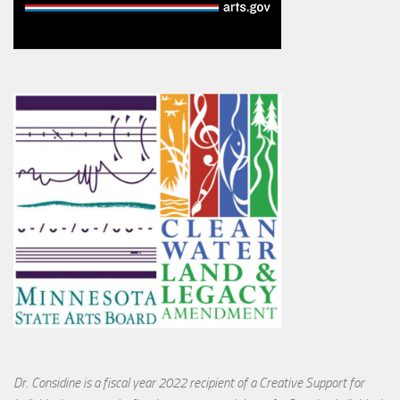
Dr. Considine is a fiscal year 2022 recipient of a Creative Support for