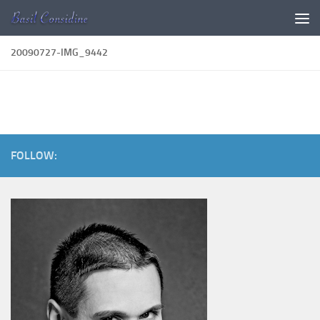
Skip to content
20090727-IMG_9442
FOLLOW: