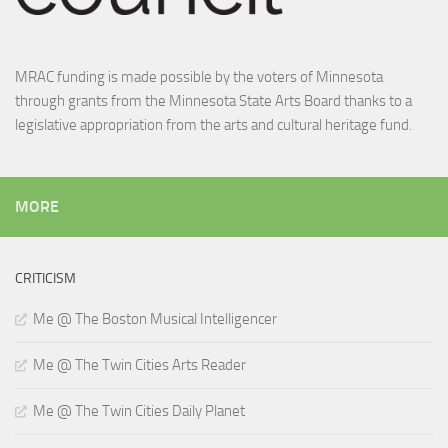
MRAC funding is made possible by the voters of Minnesota
through grants from the Minnesota State Arts Board thanks to a
legislative appropriation from the arts and cultural heritage fund.
MORE
CRITICISM
Me @ The Boston Musical Intelligencer
Me @ The Twin Cities Arts Reader
Me @ The Twin Cities Daily Planet