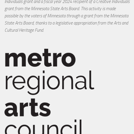
Individuals grant and a fiscal year 2024 recipient of a Creative Individuals
grant from the Minnesota State Arts Board. This activity is made
possible by the voters of Minnesota through a grant from the Minnesota
State Arts Board, thanks to a legislative appropriation from the Arts and
Cultural Heritage Fund.