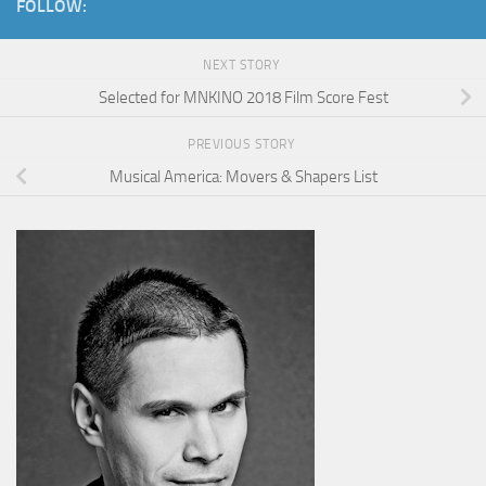
FOLLOW:
NEXT STORY
Selected for MNKINO 2018 Film Score Fest
PREVIOUS STORY
Musical America: Movers & Shapers List