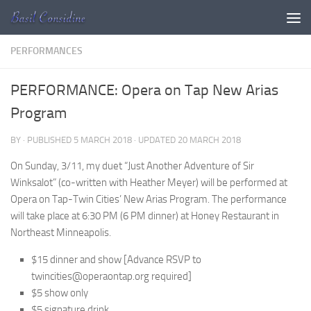
Skip to content
PERFORMANCES
PERFORMANCE: Opera on Tap New Arias
Program
BY
· PUBLISHED
5 MARCH 2018
· UPDATED
20 MARCH 2018
On Sunday, 3/11, my duet “Just Another Adventure of Sir
Winksalot” (co-written with Heather Meyer) will be performed at
Opera on Tap-Twin Cities’ New Arias Program. The performance
will take place at 6:30 PM (6 PM dinner) at Honey Restaurant in
Northeast Minneapolis.
$15 dinner and show [Advance RSVP to
twincities@operaontap.org required]
$5 show only
$5 signature drink