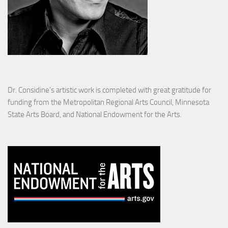
Dr. Considine's artistic work is completed with great gratitude for
funding from the Metropolitan Regional Arts Council, Minnesota
State Arts Board, and National Endowment for the Arts.