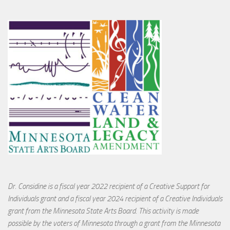
Dr. Considine is a fiscal year 2022 recipient of a Creative Support for
Individuals grant and a fiscal year 2024 recipient of a Creative Individuals
grant from the Minnesota State Arts Board. This activity is made
possible by the voters of Minnesota through a grant from the Minnesota