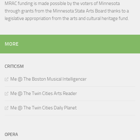
MRAC funding is made possible by the voters of Minnesota
through grants from the Minnesota State Arts Board thanks to a
legislative appropriation from the arts and cultural heritage fund.
MORE
CRITICISM
Me @ The Boston Musical Intelligencer
Me @ The Twin Cities Arts Reader
Me @ The Twin Cities Daily Planet
OPERA