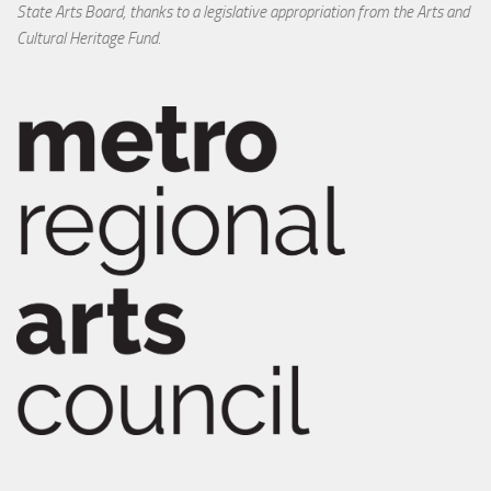
State Arts Board, thanks to a legislative appropriation from the Arts and
Cultural Heritage Fund.