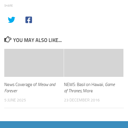
SHARE
YOU MAY ALSO LIKE...
News Coverage of
Meow and
NEWS: Basil on Hawaii,
Game
Forever
of Thrones
, More
5 JUNE 2025
23 DECEMBER 2016