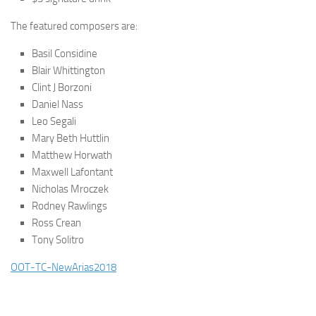
The featured composers are:
Basil Considine
Blair Whittington
Clint J Borzoni
Daniel Nass
Leo Segali
Mary Beth Huttlin
Matthew Horwath
Maxwell Lafontant
Nicholas Mroczek
Rodney Rawlings
Ross Crean
Tony Solitro
OOT-TC-NewArias2018