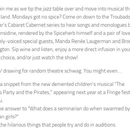
in me as we tip the jazz table over and move into musical t
 land. Mondays got no spice? Come on down to the Troubad
r’s Cabaret Cabernet series to hear songs and monologues 
onsidine, rendered by the Spiceherb himself and a pair of lov
ely-voiced special guests, Manda Renée Laugerman and Bro
ton. Sip wine and listen, enjoy a more direct infusion in you
f choice, and/or just watch the show!
 drawing for random theatre schwag. You might even…
a snippet from the new demented children’s musical “The
s Party and the Pirates,” appearing next year at a Fringe fest
u.
he answer to “What does a seminarian do when swarmed by
n girls?”
he hilarious things that people try and do in auditions.