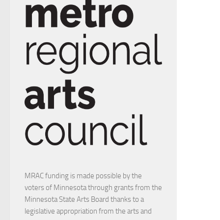
MRAC funding is made possible by the
voters of Minnesota through grants from the
Minnesota State Arts Board thanks to a
legislative appropriation from the arts and