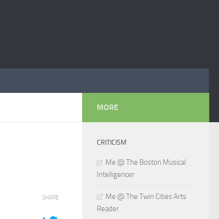
MORE
CRITICISM
Me @ The Boston Musical
Intelligencer
Me @ The Twin Cities Arts
SHARE
Reader