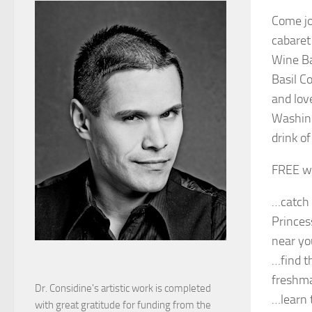
Come jo
cabaret
Wine Ba
Basil C
and lov
Washing
drink o
FREE w/
…catch 
Princes
near yo
…find t
freshma
Dr. Considine's artistic work is completed
…learn t
with great gratitude for funding from the