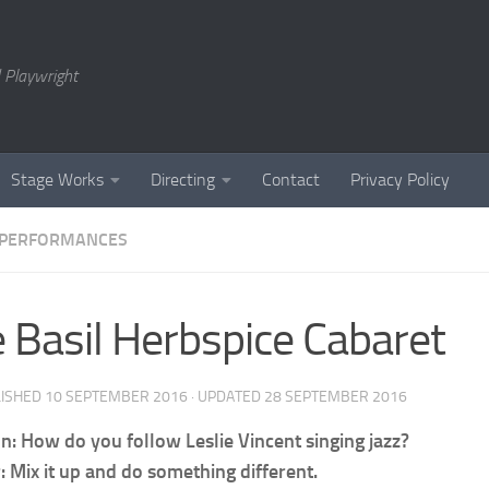
 Playwright
Stage Works
Directing
Contact
Privacy Policy
PERFORMANCES
 Basil Herbspice Cabaret
LISHED
10 SEPTEMBER 2016
· UPDATED
28 SEPTEMBER 2016
n: How do you follow Leslie Vincent singing jazz?
 Mix it up and do something different.