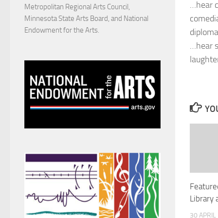
…hear c
Metropolitan Regional Arts Council,
comedia
Minnesota State Arts Board, and National
Endowment for the Arts.
diploma
…hear s
laughte
YOU
Featured
Library
30 APRIL