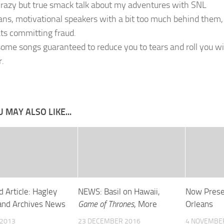
razy but true smack talk about my adventures with SNL
ns, motivational speakers with a bit too much behind them,
ts committing fraud.
ome songs guaranteed to reduce you to tears and roll you w
r.
 MAY ALSO LIKE...
 Article: Hagley
NEWS: Basil on Hawaii,
Now Prese
 and Archives News
Game of Thrones
, More
Orleans
 2013
23 DECEMBER 2016
4 NOVEMBE