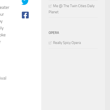
Me @ The Twin Cities Daily
heater
Planet
our
by
ely
OPERA
oke
r
Really Spicy Opera
ival