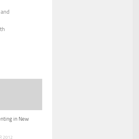
 and
ith
nting in New
R 2012