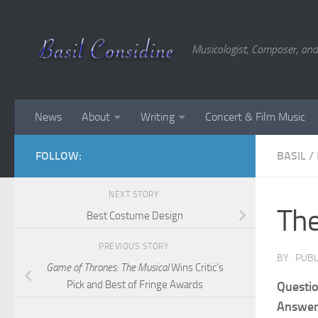
Skip to content
Musicologist, Composer, and
News
About
Writing
Concert & Film Music
FOLLOW:
BASIL
/
NEXT STORY
The
Best Costume Design
PREVIOUS STORY
BY
· PUB
Game of Thrones: The Musical
Wins Critic’s
Pick and Best of Fringe Awards
Questio
Answer: