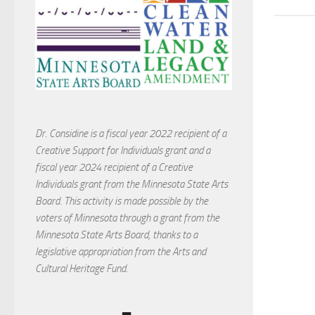
Dr. Considine is a fiscal year 2022 recipient of a
Creative Support for Individuals grant and a
fiscal year 2024 recipient of a Creative
Individuals grant from the Minnesota State Arts
Board. This activity is made possible by the
voters of Minnesota through a grant from the
Minnesota State Arts Board, thanks to a
legislative appropriation from the Arts and
Cultural Heritage Fund.