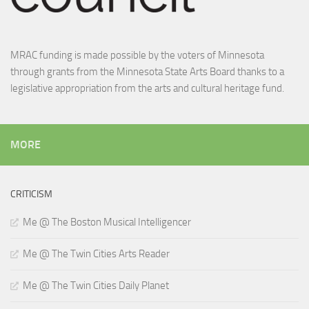
MRAC funding is made possible by the voters of Minnesota
through grants from the Minnesota State Arts Board thanks to a
legislative appropriation from the arts and cultural heritage fund.
MORE
CRITICISM
Me @ The Boston Musical Intelligencer
Me @ The Twin Cities Arts Reader
Me @ The Twin Cities Daily Planet