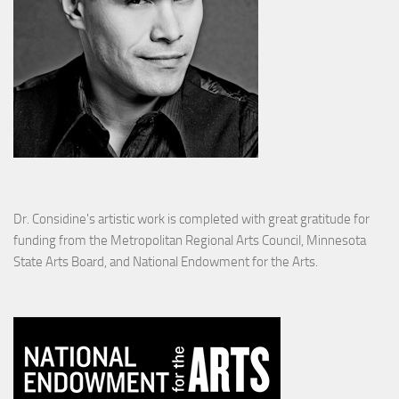
Dr. Considine's artistic work is completed with great gratitude for
funding from the Metropolitan Regional Arts Council, Minnesota
State Arts Board, and National Endowment for the Arts.