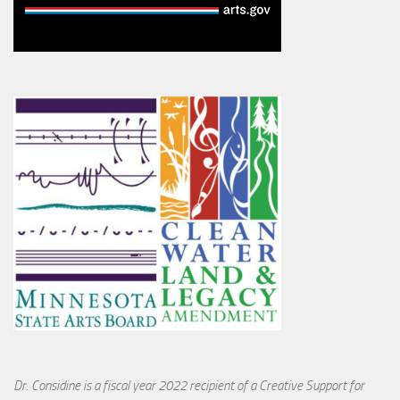
Dr. Considine is a fiscal year 2022 recipient of a Creative Support for