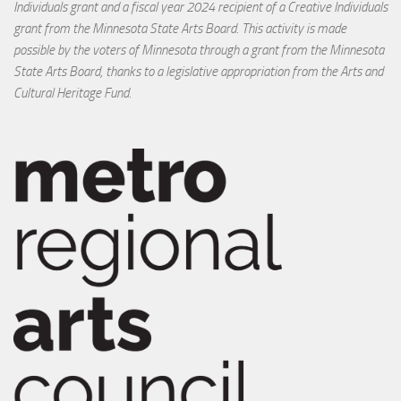
Individuals grant and a fiscal year 2024 recipient of a Creative Individuals
grant from the Minnesota State Arts Board. This activity is made
possible by the voters of Minnesota through a grant from the Minnesota
State Arts Board, thanks to a legislative appropriation from the Arts and
Cultural Heritage Fund.