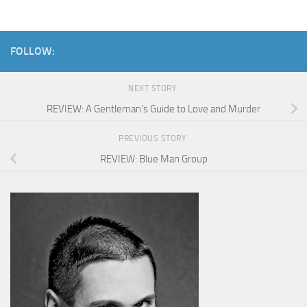
FOLLOW:
NEXT STORY
REVIEW: A Gentleman’s Guide to Love and Murder
PREVIOUS STORY
REVIEW: Blue Man Group