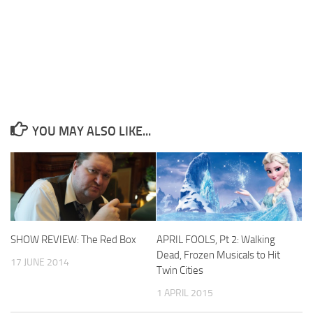
YOU MAY ALSO LIKE...
SHOW REVIEW: The Red Box
APRIL FOOLS, Pt 2: Walking
Dead, Frozen Musicals to Hit
17 JUNE 2014
Twin Cities
1 APRIL 2015