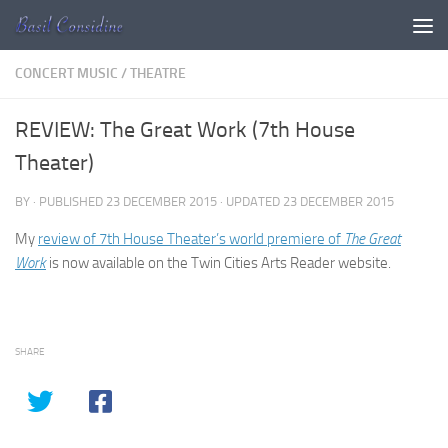
Skip to content
CONCERT MUSIC
/
THEATRE
REVIEW: The Great Work (7th House
Theater)
BY
· PUBLISHED
23 DECEMBER 2015
· UPDATED
23 DECEMBER 2015
My
review of 7th House Theater’s world premiere of
The Great
Work
is now available on the Twin Cities Arts Reader website.
SHARE