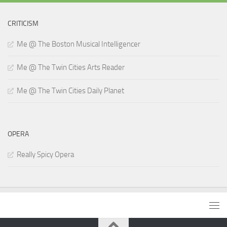
CRITICISM
Me @ The Boston Musical Intelligencer
Me @ The Twin Cities Arts Reader
Me @ The Twin Cities Daily Planet
OPERA
Really Spicy Opera