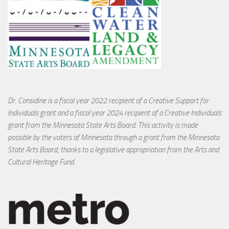
Dr. Considine is a fiscal year 2022 recipient of a Creative Support for
Individuals grant and a fiscal year 2024 recipient of a Creative Individuals
grant from the Minnesota State Arts Board. This activity is made
possible by the voters of Minnesota through a grant from the Minnesota
State Arts Board, thanks to a legislative appropriation from the Arts and
Cultural Heritage Fund.