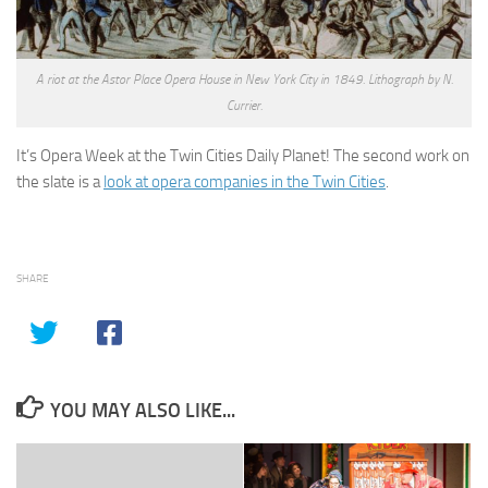
A riot at the Astor Place Opera House in New York City in 1849. Lithograph by N.
Currier.
It’s Opera Week at the Twin Cities Daily Planet! The second work on
the slate is a
look at opera companies in the Twin Cities
.
SHARE
YOU MAY ALSO LIKE...