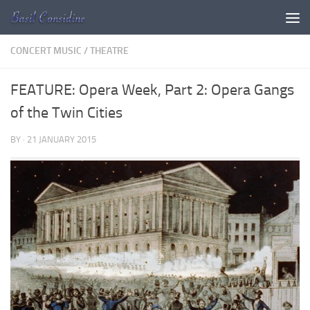
Skip to content
CONCERT MUSIC
/
THEATRE
FEATURE: Opera Week, Part 2: Opera Gangs
of the Twin Cities
BY
·
21 JANUARY 2015