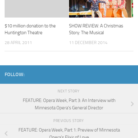
$10 million donation to the
SHOW REVIEW: A Christmas
Huntington Theatre
Story: The Musical
28 APRIL 2011
11 DECEMBER 2014
FOLLOW:
NEXT STORY
FEATURE: Opera Week, Part 3: An Interview with
Minnesota Opera’s General Director
PREVIOUS STORY
FEATURE: Opera Week, Part 1: Preview of Minnesota
Opera’s Elixir of Love