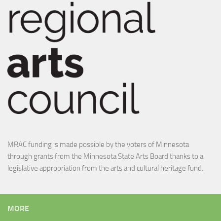
MRAC funding is made possible by the voters of Minnesota
through grants from the Minnesota State Arts Board thanks to a
legislative appropriation from the arts and cultural heritage fund.
MORE