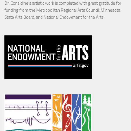
Dr. Considine's artistic work is completed with great gratitude for
funding from the Metropolitan Regional Arts Council, Minnesota
State Arts Board, and National Endowment for the Arts.