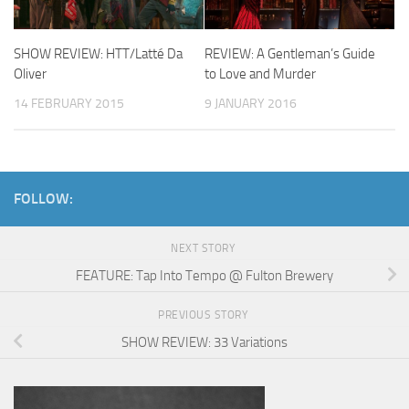
SHOW REVIEW: HTT/Latté Da
REVIEW: A Gentleman’s Guide
Oliver
to Love and Murder
14 FEBRUARY 2015
9 JANUARY 2016
FOLLOW:
NEXT STORY
FEATURE: Tap Into Tempo @ Fulton Brewery
PREVIOUS STORY
SHOW REVIEW: 33 Variations