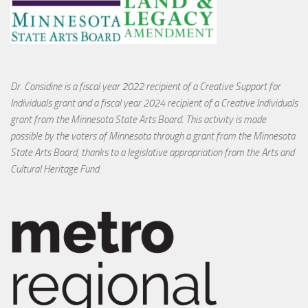
Dr. Considine is a fiscal year 2022 recipient of a Creative Support for
Individuals grant and a fiscal year 2024 recipient of a Creative Individuals
grant from the Minnesota State Arts Board. This activity is made
possible by the voters of Minnesota through a grant from the Minnesota
State Arts Board, thanks to a legislative appropriation from the Arts and
Cultural Heritage Fund.