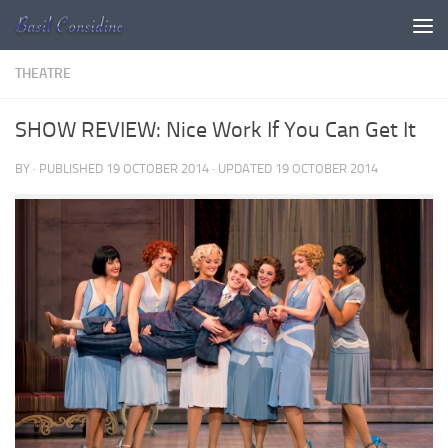
Skip to content
THEATRE
SHOW REVIEW: Nice Work If You Can Get It
BY
· PUBLISHED
19 OCTOBER 2014
· UPDATED
19 OCTOBER 2014