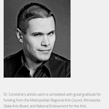
Dr. Considine's artistic work is completed with great gratitude for
funding from the Metropolitan Regional Arts Council, Minnesota
State Arts Board, and National Endowment for the Arts.