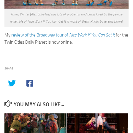
Jimmy Winter (Alex Enterline) has lots of problems, and being loved by the female
ensemble of Nice Work If You Can Get It is most of them. Photo by Jeremy Daniel.
My
review of the Broadway tour of
Nice Work If You Can Get It
for the
Twin Cities Daily Planet is now online.
SHARE
YOU MAY ALSO LIKE...