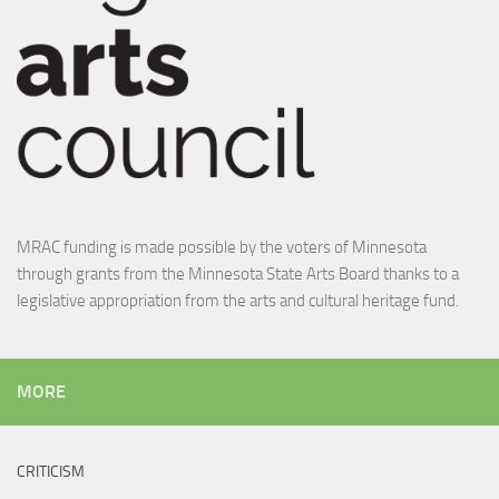
MRAC funding is made possible by the voters of Minnesota
through grants from the Minnesota State Arts Board thanks to a
legislative appropriation from the arts and cultural heritage fund.
MORE
CRITICISM