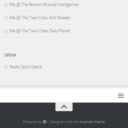
Me @ The Boston Musical Intelligencer
Me @ The Twin Cities Arts Reader
Me @ The Twin Cities Daily Planet
OPERA
Really Spicy Opera
Powered by
- Designed with the
Hueman theme