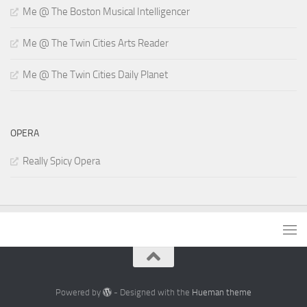
Me @ The Boston Musical Intelligencer
Me @ The Twin Cities Arts Reader
Me @ The Twin Cities Daily Planet
OPERA
Really Spicy Opera
Powered by
- Designed with the
Hueman theme