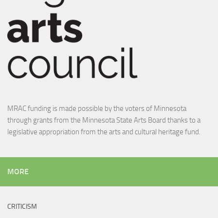
MRAC funding is made possible by the voters of Minnesota
through grants from the Minnesota State Arts Board thanks to a
legislative appropriation from the arts and cultural heritage fund.
MORE
CRITICISM