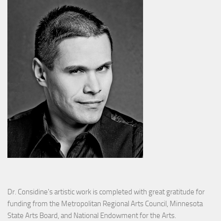
Dr. Considine's artistic work is completed with great gratitude for
funding from the Metropolitan Regional Arts Council, Minnesota
State Arts Board, and National Endowment for the Arts.