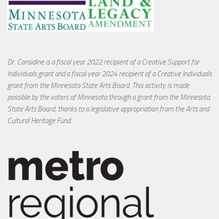
Dr. Considine is a fiscal year 2022 recipient of a Creative Support for
Individuals grant and a fiscal year 2024 recipient of a Creative Individuals
grant from the Minnesota State Arts Board. This activity is made
possible by the voters of Minnesota through a grant from the Minnesota
State Arts Board, thanks to a legislative appropriation from the Arts and
Cultural Heritage Fund.