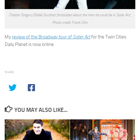
Chester Gregory (Eddie Souther) fantasizes about the man he could be in Sister Act.
Photo credit: Frank Chin.
My
review of the Broadway tour of
Sister Act
for the Twin Cities
Daily Planet is now online.
SHARE
YOU MAY ALSO LIKE...