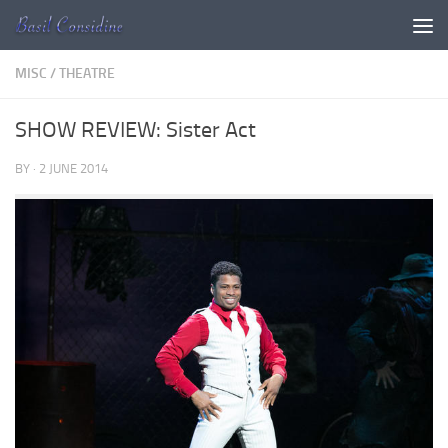
Skip to content
MISC
/
THEATRE
SHOW REVIEW: Sister Act
BY
·
2 JUNE 2014