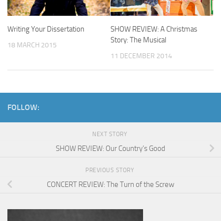
Writing Your Dissertation
SHOW REVIEW: A Christmas
Story: The Musical
18 MARCH 2015
11 DECEMBER 2014
FOLLOW:
NEXT STORY
SHOW REVIEW: Our Country’s Good
PREVIOUS STORY
CONCERT REVIEW: The Turn of the Screw