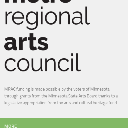
MRAC funding is made possible by the voters of Minnesota
through grants from the Minnesota State Arts Board thanks to a
legislative appropriation from the arts and cultural heritage fund.
MORE