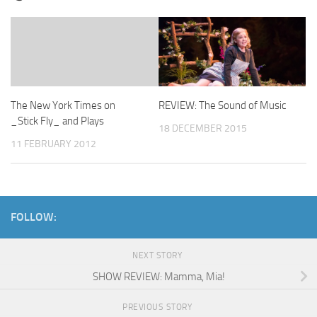
The New York Times on
REVIEW: The Sound of Music
_Stick Fly_ and Plays
18 DECEMBER 2015
11 FEBRUARY 2012
FOLLOW:
NEXT STORY
SHOW REVIEW: Mamma, Mia!
PREVIOUS STORY