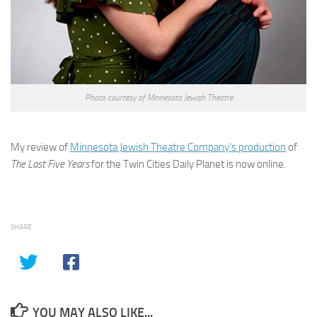
Photo courtesy of Minnesota Jewish Theatre
My review of
Minnesota Jewish Theatre Company’s production
of
The Last Five Years
for the Twin Cities Daily Planet is now online.
SHARE
YOU MAY ALSO LIKE...