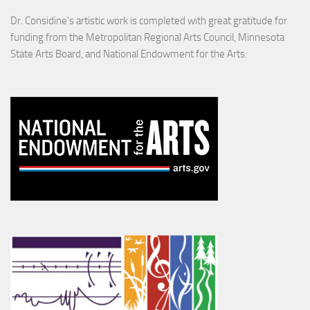
Dr. Considine's artistic work is completed with great gratitude for
funding from the Metropolitan Regional Arts Council, Minnesota
State Arts Board, and National Endowment for the Arts.