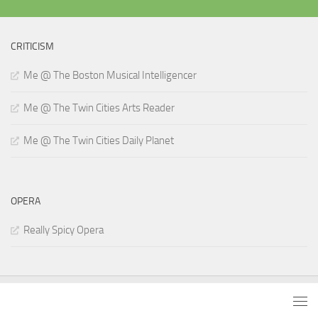
CRITICISM
Me @ The Boston Musical Intelligencer
Me @ The Twin Cities Arts Reader
Me @ The Twin Cities Daily Planet
OPERA
Really Spicy Opera