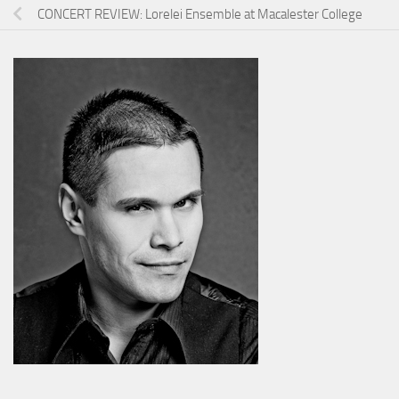
CONCERT REVIEW: Lorelei Ensemble at Macalester College