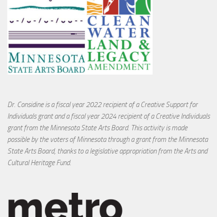
Dr. Considine is a fiscal year 2022 recipient of a Creative Support for
Individuals grant and a fiscal year 2024 recipient of a Creative Individuals
grant from the Minnesota State Arts Board. This activity is made
possible by the voters of Minnesota through a grant from the Minnesota
State Arts Board, thanks to a legislative appropriation from the Arts and
Cultural Heritage Fund.