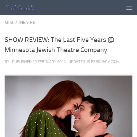
Skip to content
MISC
/
THEATRE
SHOW REVIEW: The Last Five Years @
Minnesota Jewish Theatre Company
BY
· PUBLISHED
19 FEBRUARY 2014
· UPDATED
19 FEBRUARY 2014