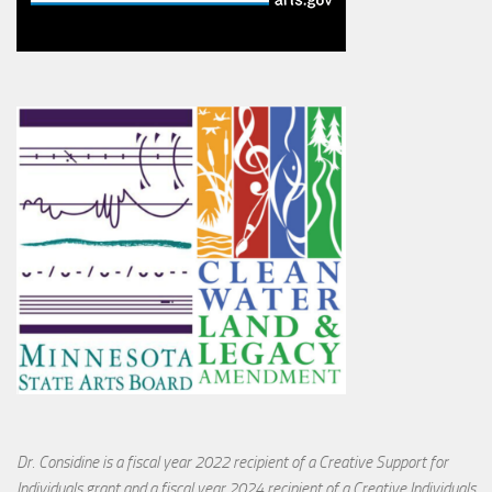
Dr. Considine is a fiscal year 2022 recipient of a Creative Support for
Individuals grant and a fiscal year 2024 recipient of a Creative Individuals