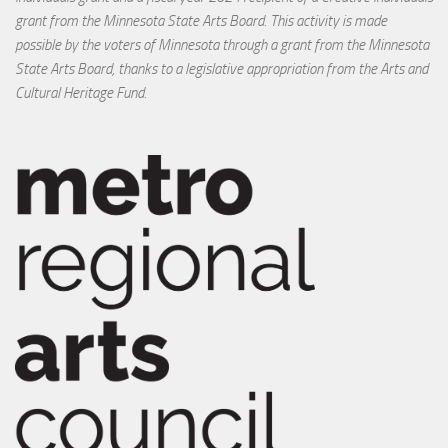
grant from the Minnesota State Arts Board. This activity is made
possible by the voters of Minnesota through a grant from the Minnesota
State Arts Board, thanks to a legislative appropriation from the Arts and
Cultural Heritage Fund.