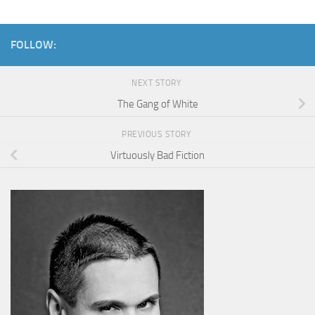
FOLLOW:
NEXT STORY
The Gang of White
PREVIOUS STORY
Virtuously Bad Fiction