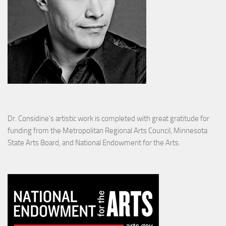
Dr. Considine's artistic work is completed with great gratitude for
funding from the Metropolitan Regional Arts Council, Minnesota
State Arts Board, and National Endowment for the Arts.