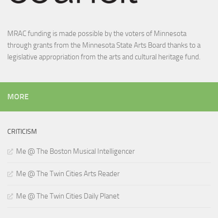
MRAC funding is made possible by the voters of Minnesota
through grants from the Minnesota State Arts Board thanks to a
legislative appropriation from the arts and cultural heritage fund.
MORE
CRITICISM
Me @ The Boston Musical Intelligencer
Me @ The Twin Cities Arts Reader
Me @ The Twin Cities Daily Planet