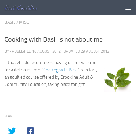
Skip to content
BASIL
/
MISC
Cooking with Basil is not about me
BY
· PUBLISHED
16 AUGUST 2012
· UPDATED
29 AUGUST 2012
…though I do recommend having dinner with me
for a delicious time. “
Cooking with Basil
” is, in fact,
an adult ed course offered by Brookline Adult &
Community Education, taking place tonight.
SHARE