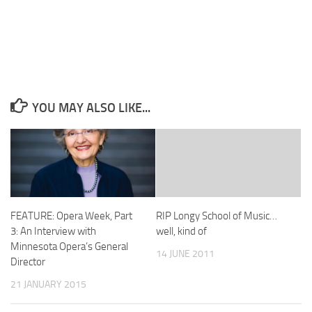
YOU MAY ALSO LIKE...
FEATURE: Opera Week, Part
RIP Longy School of Music…
3: An Interview with
well, kind of
Minnesota Opera’s General
14 JUNE 2011
Director
21 JANUARY 2015