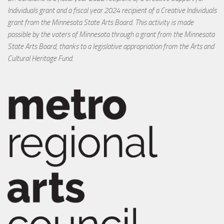
Individuals grant and a fiscal year 2024 recipient of a Creative Individuals
grant from the Minnesota State Arts Board. This activity is made
possible by the voters of Minnesota through a grant from the Minnesota
State Arts Board, thanks to a legislative appropriation from the Arts and
Cultural Heritage Fund.