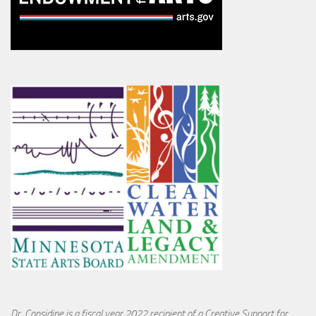
Dr. Considine is a fiscal year 2022 recipient of a Creative Support for