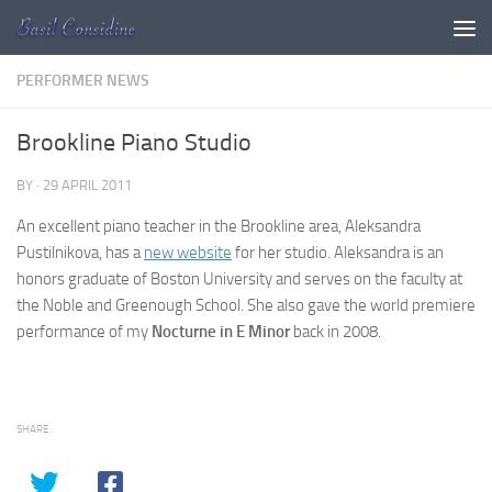
Skip to content
PERFORMER NEWS
Brookline Piano Studio
BY
·
29 APRIL 2011
An excellent piano teacher in the Brookline area, Aleksandra
Pustilnikova, has a
new website
for her studio. Aleksandra is an
honors graduate of Boston University and serves on the faculty at
the Noble and Greenough School. She also gave the world premiere
performance of my
Nocturne in E Minor
back in 2008.
SHARE