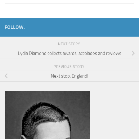
FOLLOW:
NEXT STORY
Lydia Diamond collects awards, accolades and reviews
PREVIOUS STORY
Next stop, England!