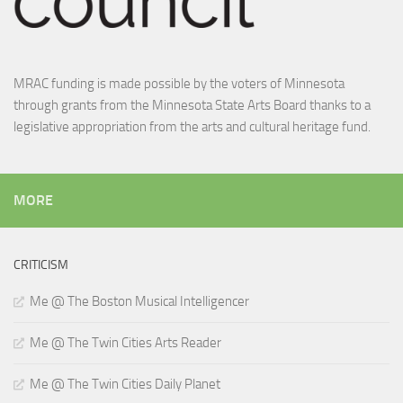
MRAC funding is made possible by the voters of Minnesota
through grants from the Minnesota State Arts Board thanks to a
legislative appropriation from the arts and cultural heritage fund.
MORE
CRITICISM
Me @ The Boston Musical Intelligencer
Me @ The Twin Cities Arts Reader
Me @ The Twin Cities Daily Planet