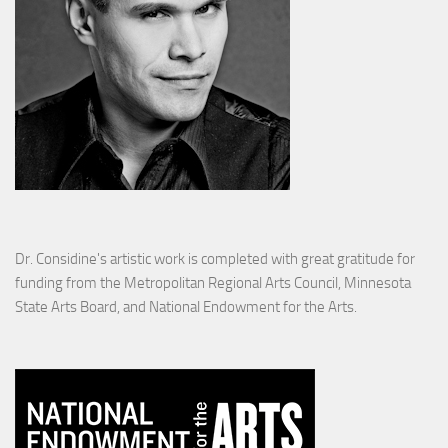
Dr. Considine's artistic work is completed with great gratitude for
funding from the Metropolitan Regional Arts Council, Minnesota
State Arts Board, and National Endowment for the Arts.