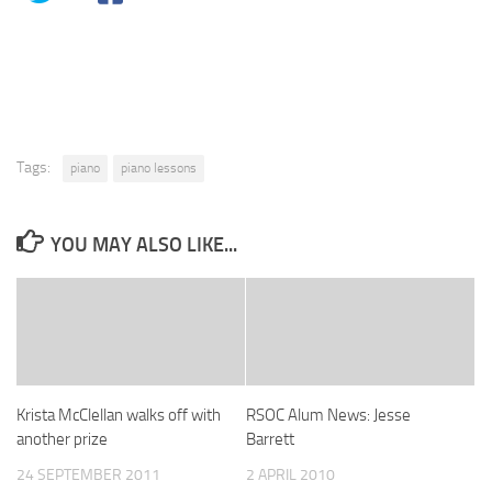
Tags:
piano
piano lessons
YOU MAY ALSO LIKE...
Krista McClellan walks off with
RSOC Alum News: Jesse
another prize
Barrett
24 SEPTEMBER 2011
2 APRIL 2010